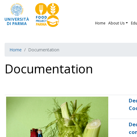
Home
About Us
Edu
Home
Documentation
Documentation
Dec
Co
Dec
co