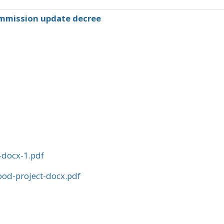
mmission update decree
-docx-1.pdf
od-project-docx.pdf