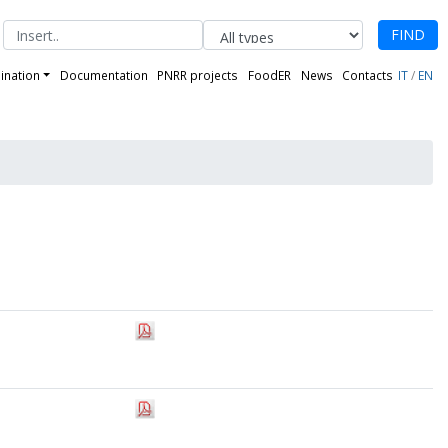
FIND
ination
Documentation
PNRR projects
FoodER
News
Contacts
IT
/
EN