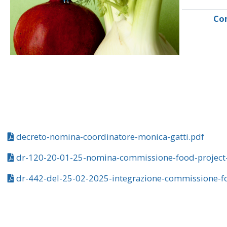
Co
decreto-nomina-coordinatore-monica-gatti.pdf
dr-120-20-01-25-nomina-commissione-food-project
dr-442-del-25-02-2025-integrazione-commissione-fo