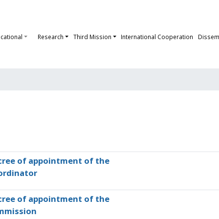
cational
Research
Third Mission
International Cooperation
Dissem
ree of appointment of the
ordinator
ree of appointment of the
mmission